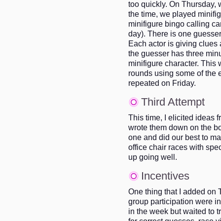
too quickly. On Thursday, 
the time, we played minifi
minifigure bingo calling c
day). There is one guesser 
Each actor is giving clues 
the guesser has three minu
minifigure character. This
rounds using some of the 
repeated on Friday.
Third Attempt
This time, I elicited ideas 
wrote them down on the bo
one and did our best to 
office chair races with spe
up going well.
Incentives
One thing that I added on T
group participation were in
in the week but waited to t
for correct guesses, race vi