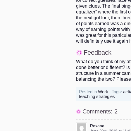
given clues. The final bin
equalizer” where the first o
the next got four, then thr
of points earned was a dino
way of earning points with 
was great for this particul
will definitely use it again i
Feedback
What do you think of my at
done better or different? I
structure in a summer cam
balancing the two? Pleas
Posted in
Work
| Tags:
acti
teaching strategies
Comments: 2
Roxana