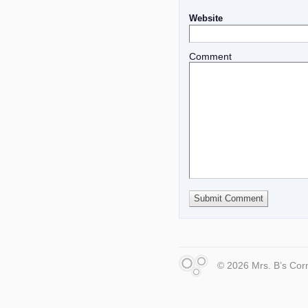
Website
Comment
© 2026 Mrs. B’s Cor