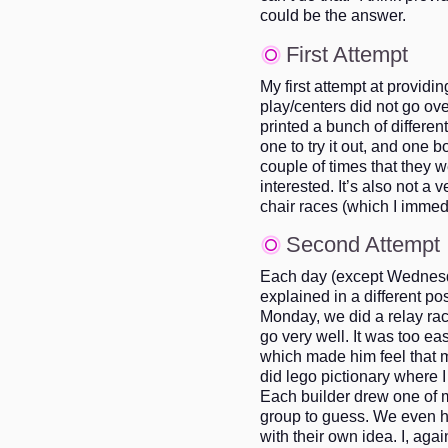
could be the answer.
First Attempt
My first attempt at providin
play/centers did not go ove
printed a bunch of differen
one to try it out, and one 
couple of times that they 
interested. It’s also not a 
chair races (which I immed
Second Attempt
Each day (except Wednesda
explained in a different p
Monday, we did a relay race
go very well. It was too ea
which made him feel that 
did lego pictionary where I
Each builder drew one of my
group to guess. We even 
with their own idea. I, agai