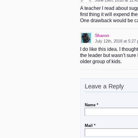
June 29th, 2018 at 11:
A teacher I read about sug
first thing it will expend 
One drawback would be c
Sharon
July 12th, 2018 at 5:27
I do like this idea. I thou
the leader but wasn’t sure 
older group of kids.
Leave a Reply
Name *
Mail *