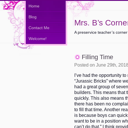
Home
Blog
Mrs. B’s Corne
Contact Me
A preservice teacher’s corner
Welcome!
Filling Time
Posted on June 29th, 201
I’ve had the opportunity to
“Jurassic Bricks” where we 
had a great group of seve
builders. This means that 
quickly. This also means tha
there has been no complain
to fill that time. Another re
is because boys can quick
want to be in a position wh
can’t do that.” I think prov