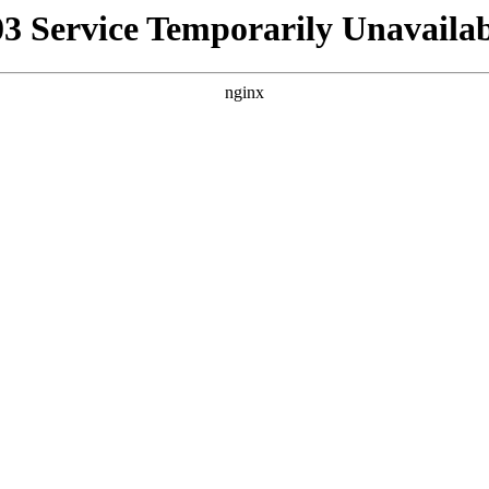
03 Service Temporarily Unavailab
nginx