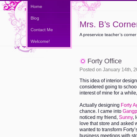
Home
Blog
Mrs. B’s Corne
Contact Me
A preservice teacher’s corner
Welcome!
Forty Office
Posted on January 14th, 
This idea of interior desig
considered going to school 
interest of mine for a while
Actually designing
Forty 
chance. I came into
Gangp
noticed my friend,
Sunny
, 
love that store and asked 
wanted to transform Forty’
business meetings with sto