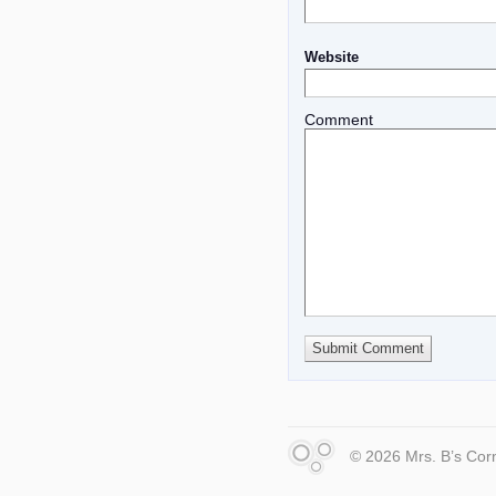
Website
Comment
© 2026 Mrs. B’s Cor