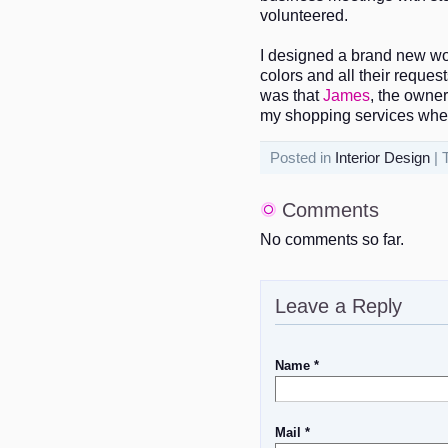
volunteered.
I designed a brand new wo
colors and all their reques
was that
James
, the owner
my shopping services when
Posted in
Interior Design
| 
Comments
No comments so far.
Leave a Reply
Name *
Mail *