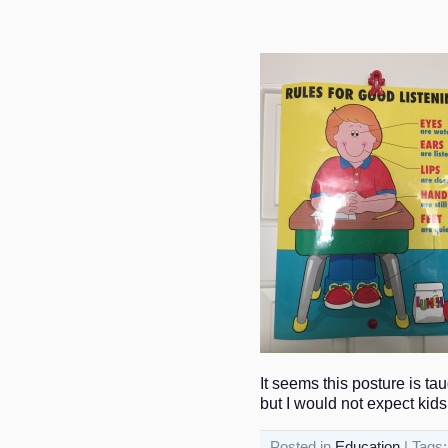
It seems this posture is tau
but I would not expect kids 
Posted in
Education
| Tags