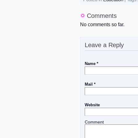
Comments
No comments so far.
Leave a Reply
Name *
Mail *
Website
Comment