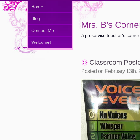
Home
Blog
Mrs. B’s Corne
Contact Me
A preservice teacher’s corner
Welcome!
Classroom Post
Posted on February 13th,