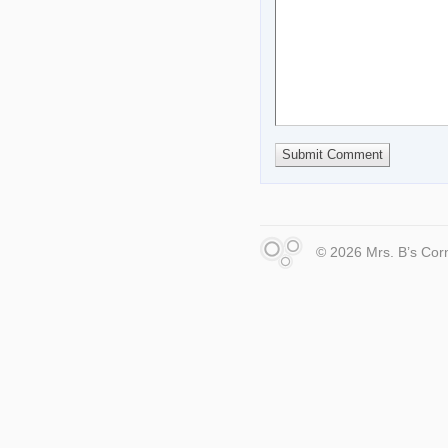
© 2026 Mrs. B’s Cor