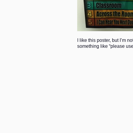
I like this poster, but I’m 
something like “please use