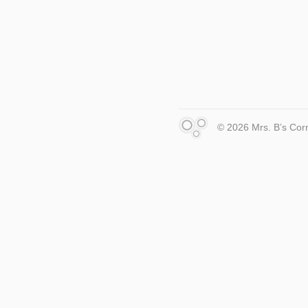
© 2026 Mrs. B’s Cor