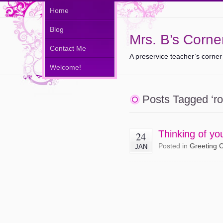
Home
Blog
Mrs. B’s Corne
Contact Me
A preservice teacher’s corner
Welcome!
Posts Tagged ‘ro
Thinking of y
24
Posted in
Greeting 
JAN