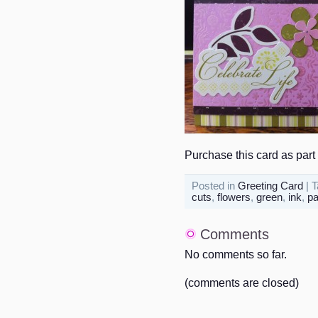
Purchase this card as part 
Posted in
Greeting Card
| 
cuts
,
flowers
,
green
,
ink
,
pa
Comments
No comments so far.
(comments are closed)