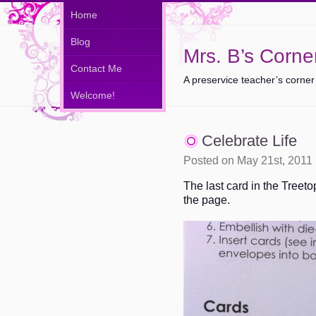
Home
Blog
Mrs. B’s Corne
Contact Me
A preservice teacher’s corner
Welcome!
Celebrate Life
Posted on May 21st, 2011
The last card in the Treetop
the page.