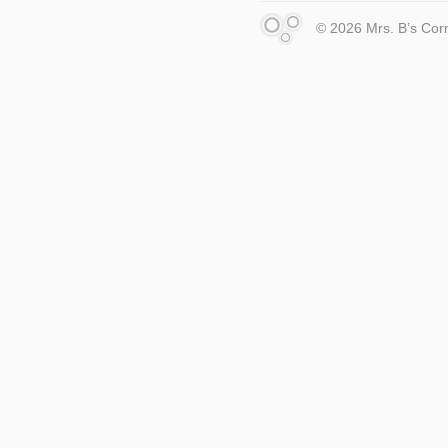
© 2026 Mrs. B’s Cor