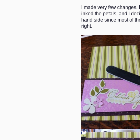
I made very few changes. I 
inked the petals, and I dec
hand side since most of the
right.