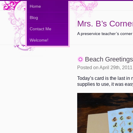
Home
Blog
Mrs. B’s Corne
Contact Me
A preservice teacher’s corner
Welcome!
Beach Greetings
Posted on April 29th, 201
Today’s card is the last in
supplies to use, it was ea