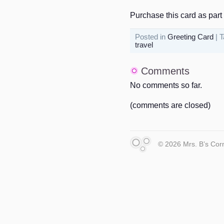
Purchase this card as part 
Posted in
Greeting Card
| 
travel
Comments
No comments so far.
(comments are closed)
© 2026 Mrs. B’s Cor